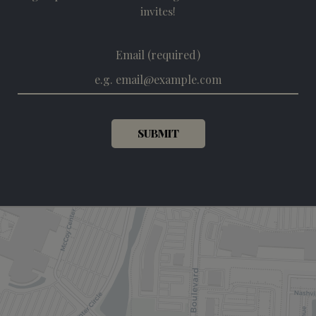
invites!
Email (required)
SUBMIT