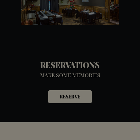
RESERVATIONS
MAKE SOME MEMORIES
RESERVE