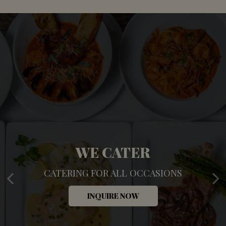
TREAT YOURSELF
WE CATER
CATERING FOR ALL OCCASIONS
UNWIND. RELAX. ENJOY
INQUIRE NOW
OUR DRINKS