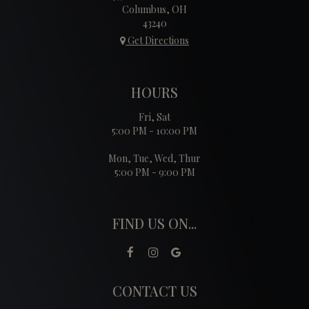
Columbus, OH
43240
Get Directions
HOURS
Fri, Sat
5:00 PM - 10:00 PM
Mon, Tue, Wed, Thur
5:00 PM - 9:00 PM
FIND US ON...
CONTACT US