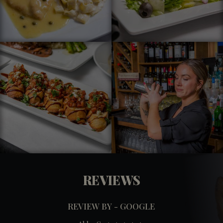
REVIEWS
REVIEW BY - GOOGLE