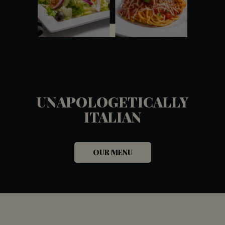
UNAPOLOGETICALLY
ITALIAN
OUR MENU