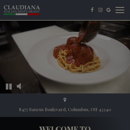
Toggl
navig
8475 Sancus Boulevard, Columbus, OH 43240
WELCOME TO