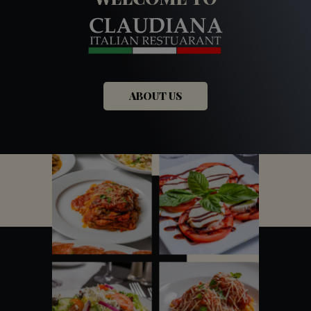
ABOUT US