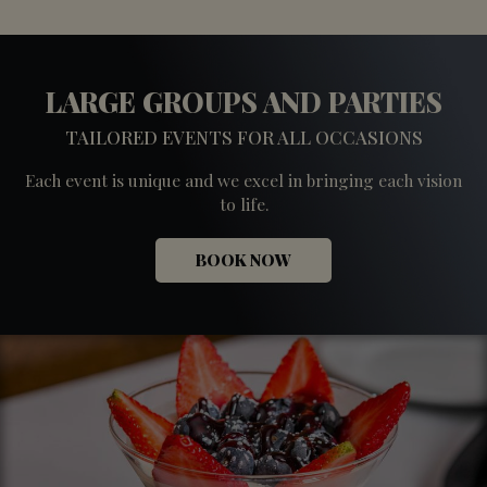
LARGE GROUPS AND PARTIES
TAILORED EVENTS FOR ALL OCCASIONS
Each event is unique and we excel in bringing each vision
to life.
BOOK NOW