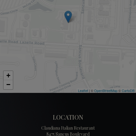
+
−
Leaflet
| ©
OpenStreetMap
©
CartoDB
LOCATION
Claudiana Italian Restaurant
8475 Sancus Boulevard