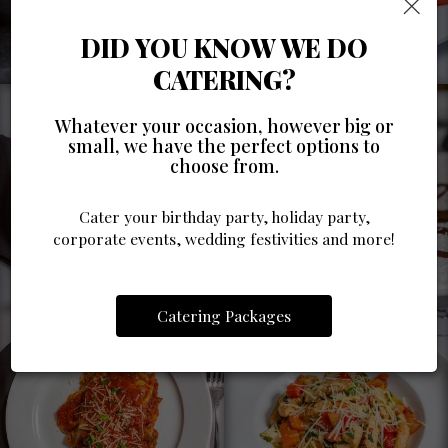
×
DID YOU KNOW WE DO
CATERING?
Whatever your occasion, however big or
small, we have the perfect options to
choose from.
Cater your birthday party, holiday party,
corporate events, wedding festivities and more!
Catering Packages