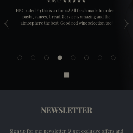
Abby C:
ple
NBC rated #3 this is #1 for us! All fresh made to order -
‹
›
pasta, sauces, bread. Service is amazing and the
Co
t
atmosphere the best. Good red wine selection too!
a
cr
NEWSLETTER
Sign up for our newsletter & get exclusive offers and